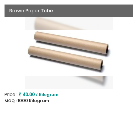
Brown Paper Tube
Price :
₹ 40.00
/ Kilogram
1000 Kilogram
MOQ :