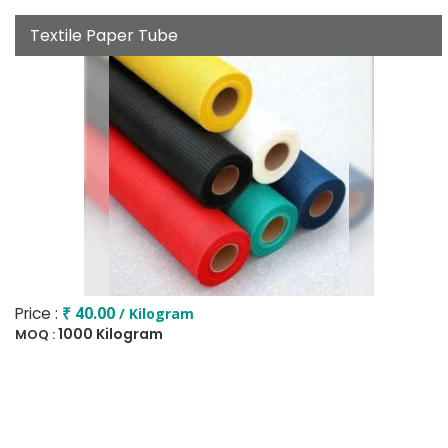
Textile Paper Tube
Price :
₹ 40.00
/ Kilogram
1000 Kilogram
MOQ :