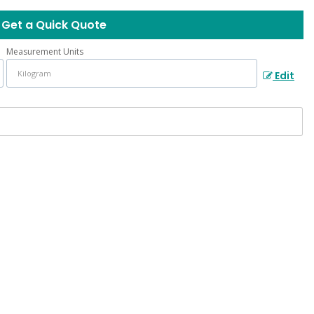
Get a Quick Quote
Measurement Units
Edit