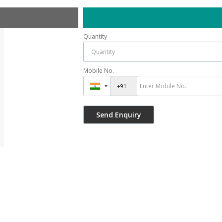
Quantity
Mobile No.