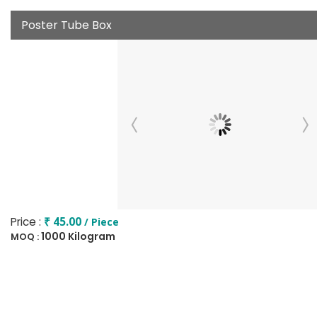
Poster Tube Box
Price :
₹ 45.00
/ Piece
1000 Kilogram
MOQ :