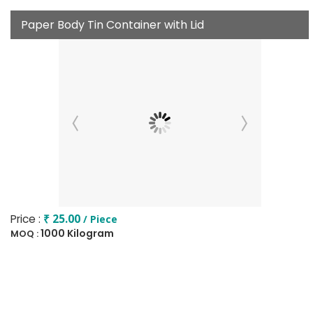
Paper Body Tin Container with Lid
Price :
₹ 25.00
/ Piece
1000 Kilogram
MOQ :