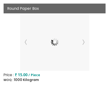
Round Paper Box
Price :
₹ 15.00
/ Piece
1000 Kilogram
MOQ :