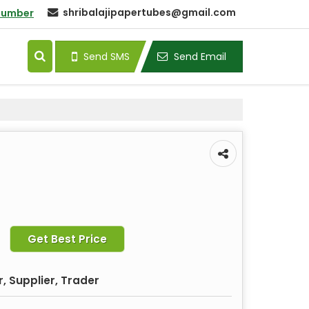
shribalajipapertubes@gmail.com
Number
Send SMS
Send Email
Get Best Price
, Supplier, Trader