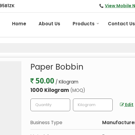
View Mobile 
95B1ZK
Home
About Us
Products
Contact Us
Paper Bobbin
50.00
/ Kilogram
1000 Kilogram
(MOQ)
Edit
Business Type
Manufacturer