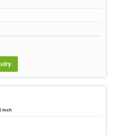
uiry
5 Inch