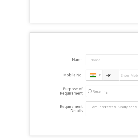
Name
Mobile No.
Purpose of
Reselling
Requirement
Requirement
Details