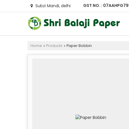
GST NO. : 07AAHPG79
Subzi Mandi, delhi
Home
Products
Paper Bobbin
›
›