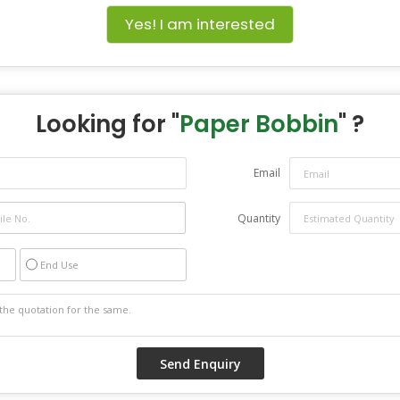
Yes! I am interested
Looking for "
Paper Bobbin
" ?
Email
Quantity
End Use