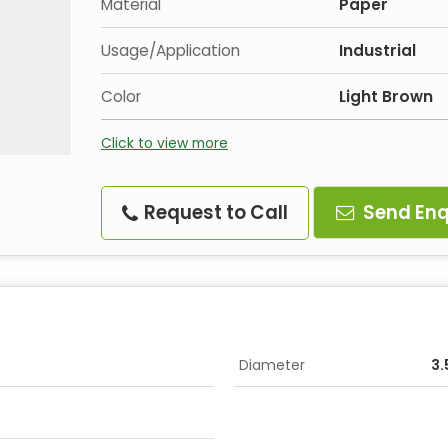
Material
Paper
Usage/Application
Industrial
Color
Light Brown
Click to view more
Request to Call
Send Enq
Diameter
3.