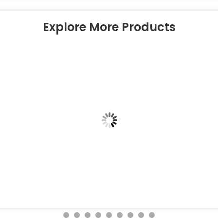
Explore More Products