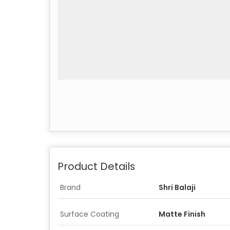
Product Details
Brand
Shri Balaji
Surface Coating
Matte Finish